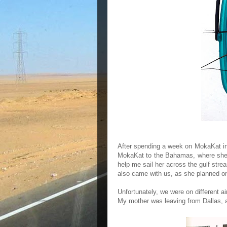
After spending a week on MokaKat in D
MokaKat to the Bahamas, where she w
help me sail her across the gulf st
also came with us, as she planned on
Unfortunately, we were on different a
My mother was leaving from Dallas, 