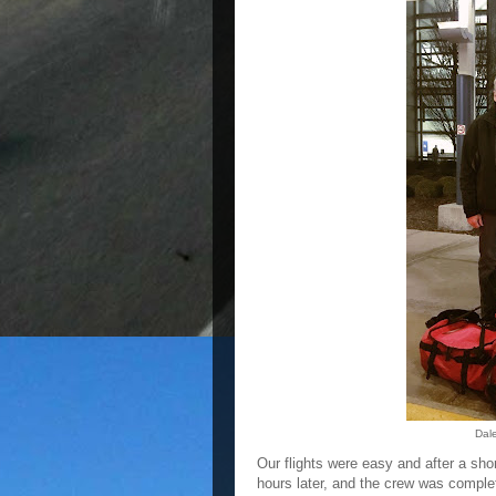
Dal
Our flights were easy and after a s
hours later, and the crew was comple