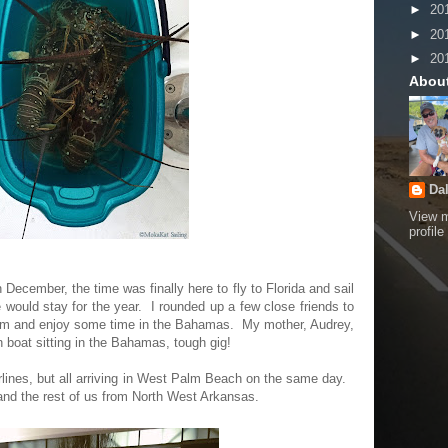
►
20
►
20
►
20
Abou
Da
View 
profile
ecember, the time was finally here to fly to Florida and sail
ould stay for the year. I rounded up a few close friends to
ream and enjoy some time in the Bahamas. My mother, Audrey,
 boat sitting in the Bahamas, tough gig!
irlines, but all arriving in West Palm Beach on the same day.
and the rest of us from North West Arkansas.