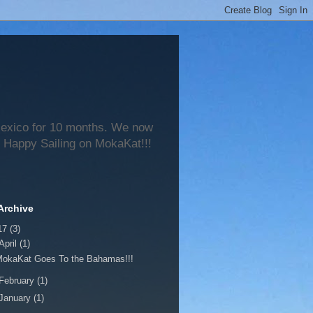
 Mexico for 10 months. We now
 Happy Sailing on MokaKat!!!
Archive
17
(3)
April
(1)
MokaKat Goes To the Bahamas!!!
February
(1)
January
(1)