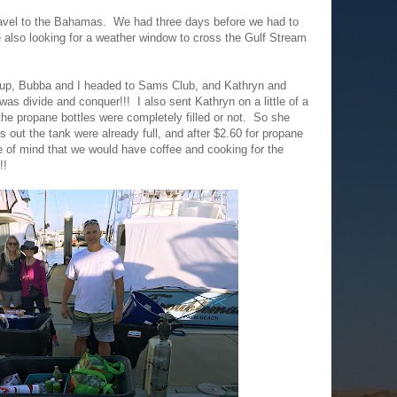
avel to the Bahamas. We had three days before we had to
 also looking for a weather window to cross the Gulf Stream
t up, Bubba and I headed to Sams Club, and Kathryn and
s divide and conquer!!! I also sent Kathryn on a little of a
 the propane bottles were completely filled or not. So she
s out the tank were already full, and after $2.60 for propane
 of mind that we would have coffee and cooking for the
!!