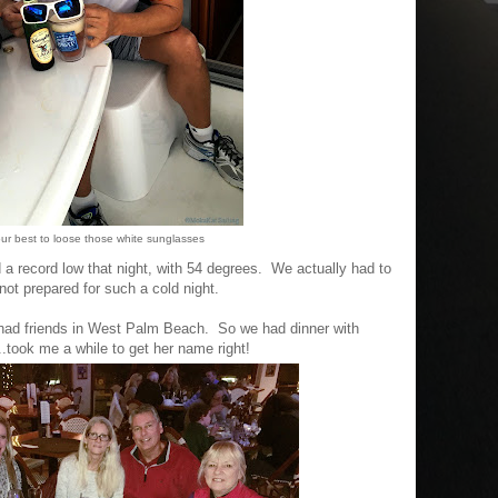
our best to loose those white sunglasses
d a record low that night, with 54 degrees. We actually had to
not prepared for such a cold night.
 had friends in West Palm Beach. So we had dinner with
..took me a while to get her name right!