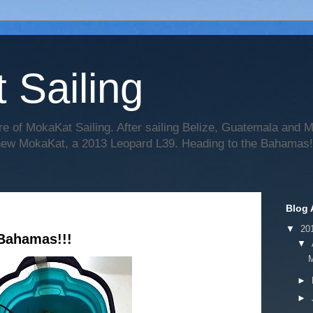
 Sailing
re of MokaKat Sailing. After sailing Belize, Guatemala and
 new MokaKat, a 2013 Leopard L39. Heading to the Bahamas!
Blog 
▼
20
Bahamas!!!
▼
►
►