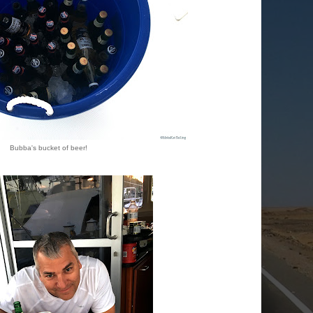
Bubba's bucket of beer!