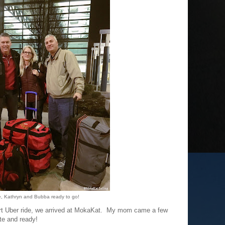
e, Kathryn and Bubba ready to go!
hort Uber ride, we arrived at MokaKat. My mom came a few
te and ready!