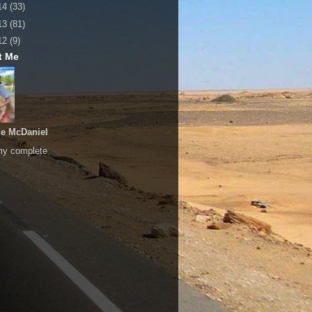
14
(33)
13
(81)
12
(9)
t Me
le McDaniel
my complete