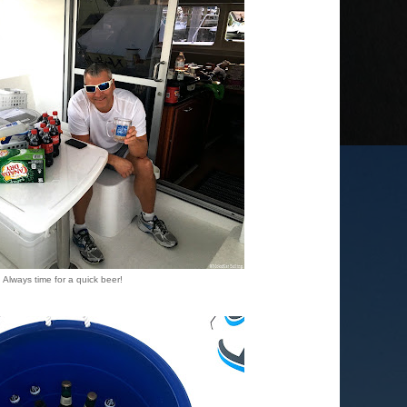
Always time for a quick beer!