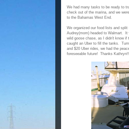
We had many tasks to be ready to tr
check out of the marina, and we were
to the Bahamas West End.
We organized our food lists and spli
Audrey(mom) headed to Walmart. It wa
wild goose chase, as I didn't know if
caught an Uber to fill the tanks. Turn
and $20 Uber rides, we had the peace
foreseeable future! Thanks Kathryn!!