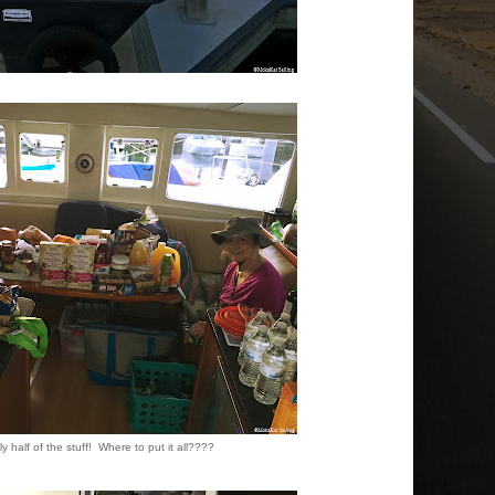
y half of the stuff! Where to put it all????