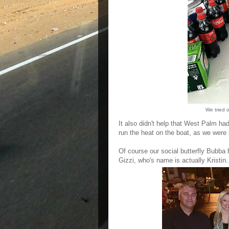
We tried 
It also didn't help that West Palm ha
run the heat on the boat, as we were 
Of course our social butterfly Bubba
Gizzi, who's name is actually Kristin.