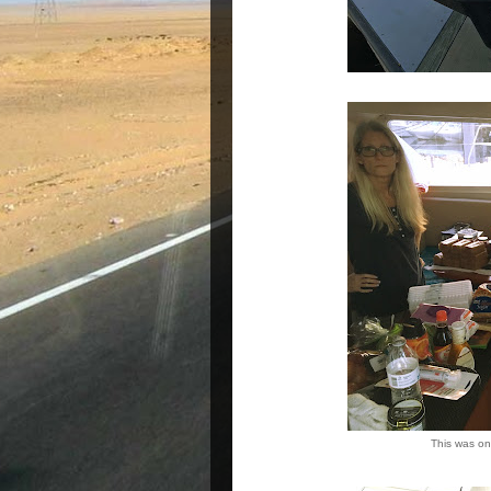
This was onl