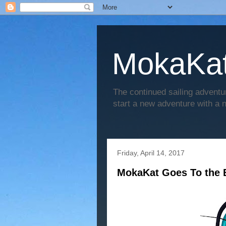
MokaKat
The continued sailing adventu
start a new adventure with a
Friday, April 14, 2017
MokaKat Goes To the 