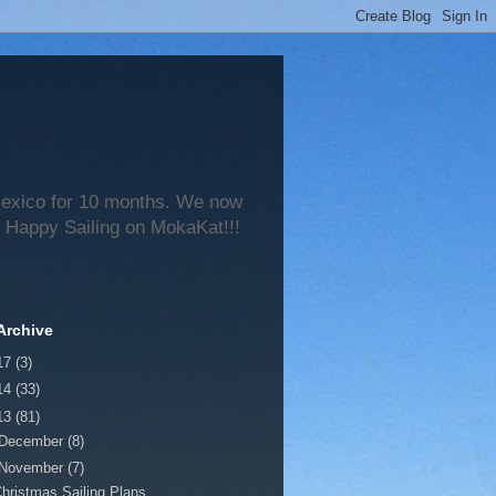
 Mexico for 10 months. We now
 Happy Sailing on MokaKat!!!
Archive
17
(3)
14
(33)
13
(81)
December
(8)
November
(7)
hristmas Sailing Plans