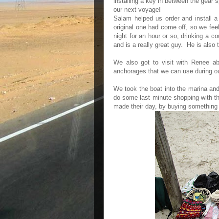
installing a key in between the gear
our next voyage!
Salam helped us order and install a
original one had come off, so we feel
night for an hour or so, drinking a 
and is a really great guy. He is also
We also got to visit with Renee ab
anchorages that we can use during o
We took the boat into the marina and
do some last minute shopping with th
made their day, by buying something