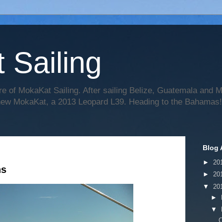
 Sailing
re of MokaKat Sailing. After sailing Belize, Guatemala and
 new MokaKat, a 2013 Leopard L39. Heading to the Bahamas!
Blog 
►
20
ns
►
20
▼
20
►
▼
C