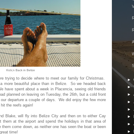
V
R
R
A
W
S
Kick;n Back in Belize
 trying to decide where to meet our family for Christmas.
►
t a more beautiful place than in Belize. So we headed back
►
e have spent about a week in Placencia, seeing old friends
d planned on leaving on Tuesday, the 26th, but a cold front
►
ur departure a couple of days. We did enjoy the few more
►
 hit the reefs again!
►
 Blake, will fly into Belize City and then on to either Cay
►
them at the airport and spend the holidays in that area of
►
ve them come down, as neither one has seen the boat or been
►
great time!