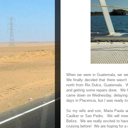
When we were in Guatemala, we were
We finally decided that there wasn'
north from Rio Dulce, Guatemala. W
and getting some repairs done. We ha
came down on Wednesday, delaying o
days in Placencia, but I was ready to
So my wife and son, Maria Paula and
Caulker or San Pedro. We will meet 
Belize. We are really excited to ha
cruising before! We are hoping for a 