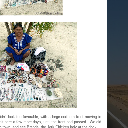
idn't look too favorable, with a large northern front moving in
t here a few more days, until the front had passed. We did
n town, and see Brenda, the Jerk Chicken lady at the dock.