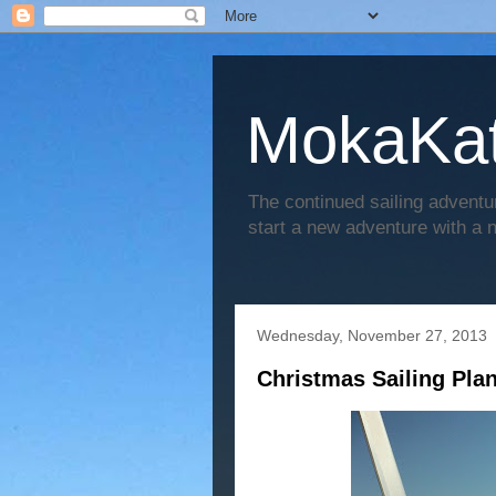
MokaKat
The continued sailing adventu
start a new adventure with a
Wednesday, November 27, 2013
Christmas Sailing Pla