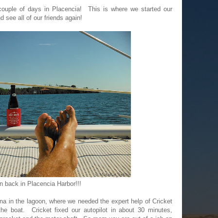
couple of days in Placencia! This is where we started our
d see all of our friends again!
n back in Placencia Harbor!!!
a in the lagoon, where we needed the expert help of Cricket
he boat. Cricket fixed our autopilot in about 30 minutes,