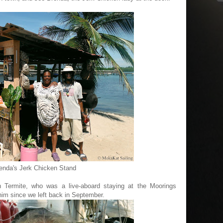
enda's Jerk Chicken Stand
 Termite, who was a live-aboard staying at the Moorings
him since we left back in September.