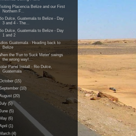
isiting Placencia Belize and our First
Northern F...
io Dulce, Guatemala to Belize - Day
3 and 4 - The...
io Dulce, Guatemala to Belize - Day
1 and 2
dios Guatemala - Heading back to
Belize
hen the 'Fun to Suck Meter' swings
the wrong way!...
olar Panel Install - Rio Dulce,
Guatemala
October
(15)
September
(10)
August
(20)
July
(5)
June
(5)
May
(6)
April
(1)
March
(4)