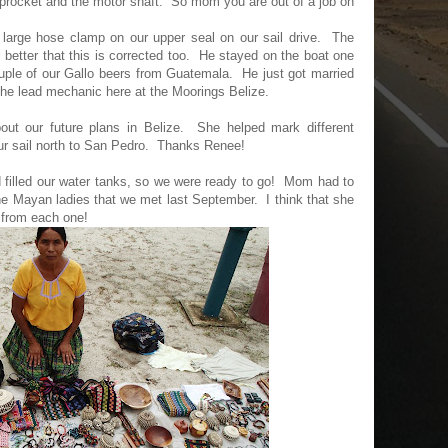
 sprocket and the motor shaft. So mom you are out of a job on
 large hose clamp on our upper seal on our sail drive. The
 better that this is corrected too. He stayed on the boat one
couple of our Gallo beers from Guatemala. He just got married
 the lead mechanic here at the Moorings Belize.
out our future plans in Belize. She helped mark different
ur sail north to San Pedro. Thanks Renee!
 filled our water tanks, so we were ready to go! Mom had to
e Mayan ladies that we met last September. I think that she
 from each one!