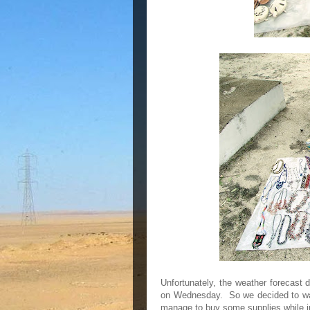
Unfortunately, the weather forecast d
on Wednesday. So we decided to wai
manage to buy some supplies while i