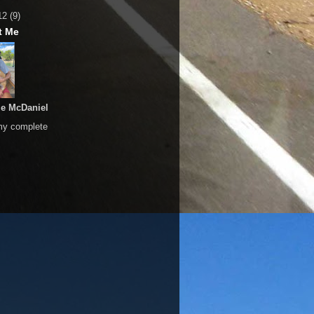
12
(9)
t Me
le McDaniel
my complete