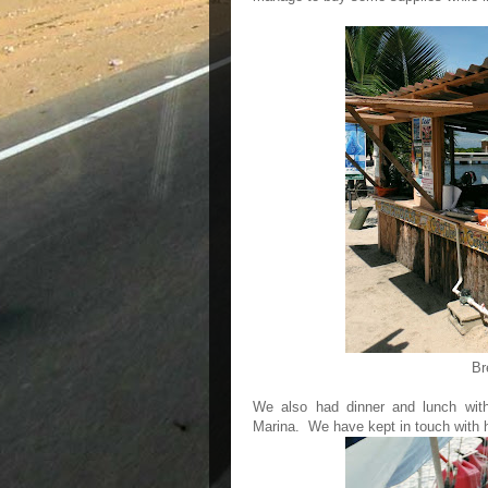
Br
We also had dinner and lunch with
Marina. We have kept in touch with 