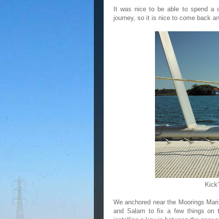
It was nice to be able to spend a 
journey, so it is nice to come back an
Kick'
We anchored near the Moorings Marin
and Salam to fix a few things on t