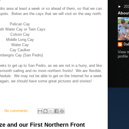
►
20
edro area at least a week or so ahead of them, so that we can
Abou
spots. Below are the cays that we will visit on the way north.
Pelican Cay
th Water Cay or Twin Cays
Colson Cay
Middle Long Cay
Da
Water Cay
Cay Caulker
View 
mbergris Cay (San Pedro)
profile
eeks to get up to San Pedro, as we are not in a hurry, and like
mooth sailing and no more northern fronts! We are flexible,
chedule. We may not be able to get on the Internet for a week
e again, we should have some great pictures and stories!
No comments:
ize and our First Northern Front