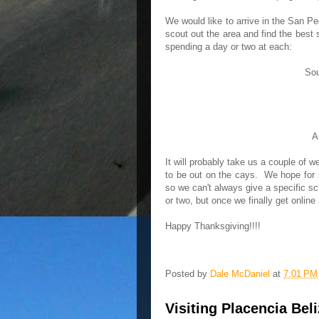
We would like to arrive in the San P
scout out the area and find the best 
spending a day or two at each:
Sou
A
It will probably take us a couple of w
to be out on the cays. We hope for s
so we can't always give a specific s
or two, but once we finally get onlin
Happy Thanksgiving!!!!
Posted by
Dale McDaniel
at
7:01 PM
Visiting Placencia Bel