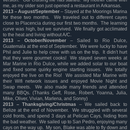
me, as my older son just opened a restaurant in Arkansas.
2013 – August/September
– Stayed at the Moorings Marina
for these two months. We traveled out to different cayes
close to Placencia during our first two months. The learning
curve was high, but we survived. We finally got acclimated
to the heat and living without A/C.
2013 – October/November
– Sailed to Rio Dulce,
Guatemala at the end of September. We were lucky to have
Phil and Julie to help crew with us on the trip. It didn't hurt
that they were gourmet cooks! We stayed seven weeks at
Mar Marine in Rio Dulce, while we added solar to our boat
and fixed some quirky engine starting issues. We totally
enjoyed the live on the Rio! We assisted Mar Marine with
their Wifi network issues and enjoyed Movie Night and
Swap meets. We also made many friends and attended
many BBQs. (Thanks Geff, Rose, Robert, Yoanna, Julia,
Mike, Oliver, Vivian, Marlena, and Sonny)
2013 – Thanksgiving/Christmas
– We sailed back to
Belize at the end of November. We struggled with several
cold fronts, and spend 3 days at Pelican Cays, hiding from
the bad weather. We sailed up to San Pedro, enjoying many
cays on the way up. My son, Blake was able to fly down and