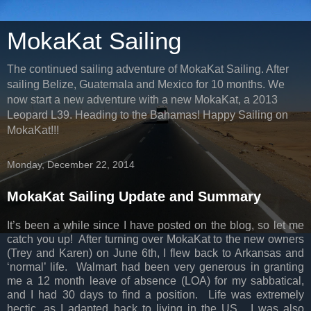
MokaKat Sailing
The continued sailing adventure of MokaKat Sailing. After
sailing Belize, Guatemala and Mexico for 10 months. We
now start a new adventure with a new MokaKat, a 2013
Leopard L39. Heading to the Bahamas! Happy Sailing on
MokaKat!!!
Monday, December 22, 2014
MokaKat Sailing Update and Summary
It’s been a while since I have posted on the blog, so let me
catch you up! After turning over MokaKat to the new owners
(Trey and Karen) on June 6th, I flew back to Arkansas and
‘normal’ life. Walmart had been very generous in granting
me a 12 month leave of absence (LOA) for my sabbatical,
and I had 30 days to find a position. Life was extremely
hectic, as I adapted back to living in the US. I was also