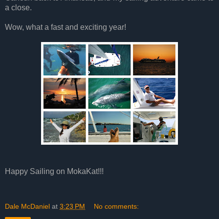
a close.
Wow, what a fast and exciting year!
Happy Sailing on MokaKat!!!
Dale McDaniel
at
3:23 PM
No comments: