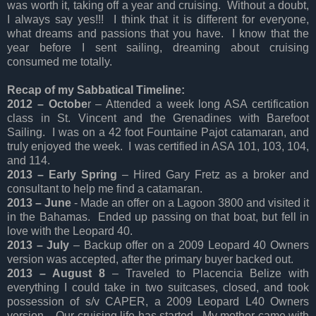
was worth it, taking off a year and cruising. Without a doubt,
I always say yes!!! I think that it is different for everyone,
what dreams and passions that you have. I know that the
year before I sent sailing, dreaming about cruising
consumed me totally.
Recap of my Sabbatical Timeline:
2012 – Octobe
r – Attended a week long ASA certification
class in St. Vincent and the Grenadines with Barefoot
Sailing. I was on a 42 foot Fountaine Pajot catamaran, and
truly enjoyed the week. I was certified in ASA 101, 103, 104,
and 114.
2013 – Early Spring
– Hired Gary Fretz as a broker and
consultant to help me find a catamaran.
2013 – June
- Made an offer on a Lagoon 3800 and visited it
in the Bahamas. Ended up passing on that boat, but fell in
love with the Leopard 40.
2013 – July
– Backup offer on a 2009 Leopard 40 Owners
version was accepted, after the primary buyer backed out.
2013 – August 8
– Traveled to Placencia Belize with
everything I could take in two suitcases, closed, and took
possession of s/v CAPER, a 2009 Leopard L40 Owners
version. Our cruising life has started. My mother came with