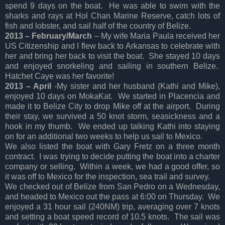
spend 9 days on the boat. He was able to swim with the
sharks and rays at Hol Chan Marine Reserve, catch lots of
fish and lobster, and sail half of the country of Belize.
2013 – February/March
– My wife Maria Paula received her
US Citizenship and I flew back to Arkansas to celebrate with
her and bring her back to visit the boat. She stayed 10 days
and enjoyed snorkeling and sailing in southern Belize.
Hatchet Caye was her favorite!
2013 – April
-My sister and her husband (Kathi and Mike),
enjoyed 10 days on MokaKat. We started in Placencia and
made it to Belize City to drop Mike off at the airport. During
their stay, we survived a 50 knot storm, seasickness and a
hook in my thumb. We ended up talking Kathi into staying
on for an additional two weeks to help us sail to Mexico.
We also listed the boat with Gary Fretz on a three month
contract. I was trying to decide putting the boat into a charter
company or selling. Within a week, we had a good offer, so
it was off to Mexico for the inspection, sea trail and survey.
We checked out of Belize from San Pedro on a Wednesday,
and headed to Mexico out the pass at 6:00 on Thursday. We
enjoyed a 31 hour sail (240NM) trip, averaging over 7 knots
and setting a boat speed record of 10.5 knots. The sail was