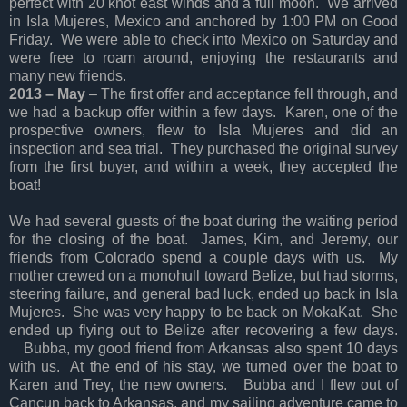
perfect with 20 knot east winds and a full moon. We arrived
in Isla Mujeres, Mexico and anchored by 1:00 PM on Good
Friday. We were able to check into Mexico on Saturday and
were free to roam around, enjoying the restaurants and
many new friends.
2013 – May
– The first offer and acceptance fell through, and
we had a backup offer within a few days. Karen, one of the
prospective owners, flew to Isla Mujeres and did an
inspection and sea trial. They purchased the original survey
from the first buyer, and within a week, they accepted the
boat!
We had several guests of the boat during the waiting period
for the closing of the boat. James, Kim, and Jeremy, our
friends from Colorado spend a couple days with us. My
mother crewed on a monohull toward Belize, but had storms,
steering failure, and general bad luck, ended up back in Isla
Mujeres. She was very happy to be back on MokaKat. She
ended up flying out to Belize after recovering a few days.
Bubba, my good friend from Arkansas also spent 10 days
with us. At the end of his stay, we turned over the boat to
Karen and Trey, the new owners. Bubba and I flew out of
Cancun back to Arkansas, and my sailing adventure came to