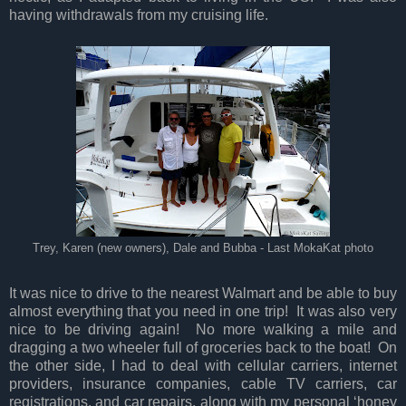
having withdrawals from my cruising life.
Trey, Karen (new owners), Dale and Bubba - Last MokaKat photo
It was nice to drive to the nearest Walmart and be able to buy
almost everything that you need in one trip! It was also very
nice to be driving again! No more walking a mile and
dragging a two wheeler full of groceries back to the boat! On
the other side, I had to deal with cellular carriers, internet
providers, insurance companies, cable TV carriers, car
registrations, and car repairs, along with my personal ‘honey