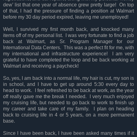
dew’ list that one year of absence grew pretty large! On top
of that, I had the pressure of finding a position at Walmart
before my 30 day period expired, leaving me unemployed!
Well, I survived my first month back, and knocked many
items off of my personal list. I was very fortunate to find a job
back at Walmart, as Sr. Program Manager for our
International Data Centers. This was a perfect fit for me, with
my international and infrastructure experience! I am very
grateful to have completed the loop and be back working at
Walmart and receiving a paycheck!
So, yes, I am back into a normal life, my hair is cut, my son is
in school, and I have to get up around 5:30 every day to
head to work. I feel refreshed to be back at work, as the year
off really gave me the break I needed. I very much enjoyed
my cruising life, but needed to go back to work to finish up
my career and take care of my family. I plan on heading
back to cruising life in 4 or 5 years, on a more permanent
base.
Since I have been back, I have been asked many times if it