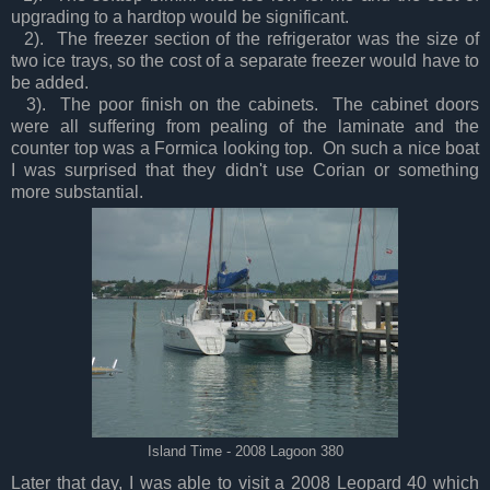
upgrading to a hardtop would be significant.
2). The freezer section of the refrigerator was the size of
two ice trays, so the cost of a separate freezer would have to
be added.
3). The poor finish on the cabinets. The cabinet doors
were all suffering from pealing of the laminate and the
counter top was a Formica looking top. On such a nice boat
I was surprised that they didn't use Corian or something
more substantial.
Island Time - 2008 Lagoon 380
Later that day, I was able to visit a 2008 Leopard 40 which