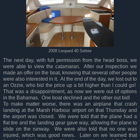
2008 Leopard 40 Settee
The next day, with full permission from the head boss, we
were able to view the catamaran. After our inspection we
made an offer on the boat, knowing that several other people
were also interested in it. At the end of the day, we lost out to
an Ozzie, who bid the price up a bit higher than I could go!
That was a disappointment, as now we were out of options
in the Bahamas. One boat declined and the other out bid!
To make matter worse, there was an airplane that crash
landing at the Marsh Harbour airport on that Thursday and
the airport was closed. We were told that the plane had a
flat tire and the landing gear gave way, allowing the plane to
slide on the runway. We were also told that no one was
injured, which was good news. Later on we learned that