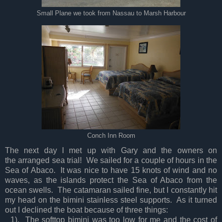
Small Plane we took from Nassau to Marsh Harbour
Conch Inn Room
The next day I met up with Gary and the owners on
the arranged sea trial! We sailed for a couple of hours in the
Sea of Abaco. It was nice to have 15 knots of wind and no
waves, as the islands protect the Sea of Abaco from the
ocean swells. The catamaran sailed fine, but I constantly hit
my head on the bimini stainless steel supports. As it turned
out I declined the boat because of three things:
1). The softtop bimini was too low for me and the cost of