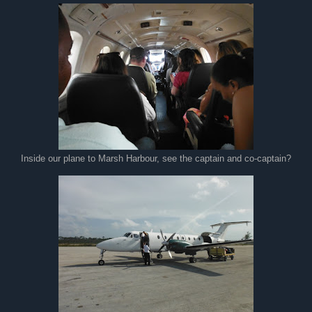
Inside our plane to Marsh Harbour, see the captain and co-captain?