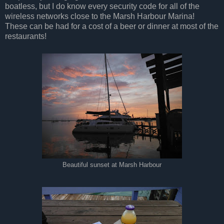
boatless, but I do know every security code for all of the
wireless networks close to the Marsh Harbour Marina!
These can be had for a cost of a beer or dinner at most of the
restaurants!
Beautiful sunset at Marsh Harbour