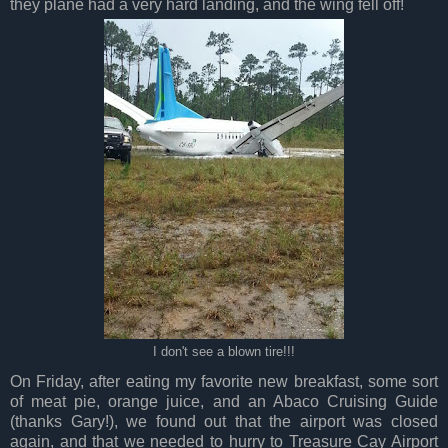
they plane had a very hard landing, and the wing fell off!
I don't see a blown tire!!!
On Friday, after eating my favorite new breakfast, some sort
of meat pie, orange juice, and an Abaco Cruising Guide
(thanks Gary!), we found out that the airport was closed
again, and that we needed to hurry to Treasure Cay Airport