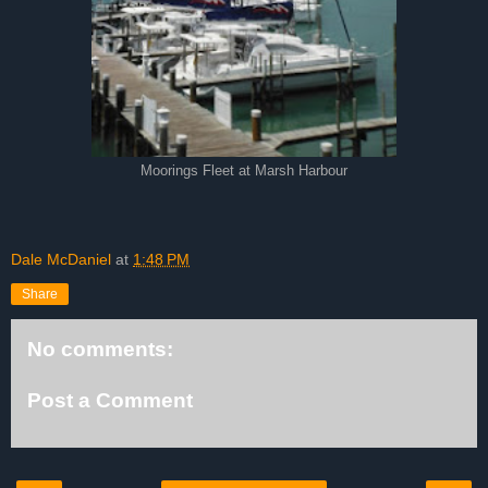
Moorings Fleet at Marsh Harbour
Dale McDaniel
at
1:48 PM
Share
No comments:
Post a Comment