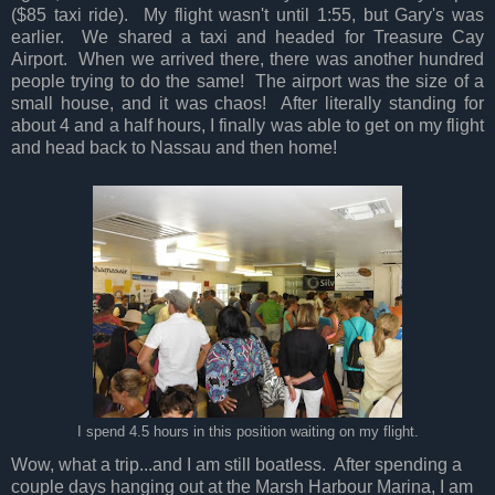
($85 taxi ride). My flight wasn't until 1:55, but Gary's was
earlier. We shared a taxi and headed for Treasure Cay
Airport. When we arrived there, there was another hundred
people trying to do the same! The airport was the size of a
small house, and it was chaos! After literally standing for
about 4 and a half hours, I finally was able to get on my flight
and head back to Nassau and then home!
I spend 4.5 hours in this position waiting on my flight.
Wow, what a trip...and I am still boatless. After spending a
couple days hanging out at the Marsh Harbour Marina, I am