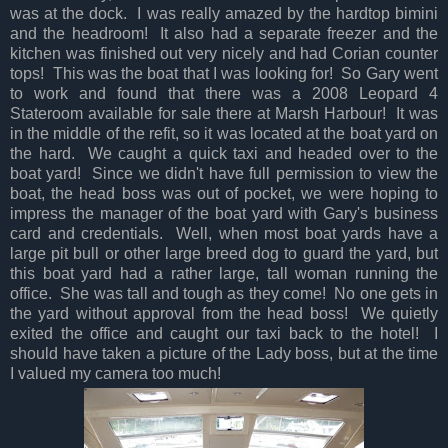
was at the dock. I was really amazed by the hardtop bimini
and the headroom! It also had a separate freezer and the
kitchen was finished out very nicely and had Corian counter
tops! This was the boat that I was looking for! So Gary went
to work and found that there was a 2008 Leopard 4
Stateroom available for sale there at Marsh Harbour! It was
in the middle of the refit, so it was located at the boat yard on
the hard. We caught a quick taxi and headed over to the
boat yard! Since we didn't have full permission to view the
boat, the head boss was out of pocket, we were hoping to
impress the manager of the boat yard with Gary's business
card and credentials. Well, when most boat yards have a
large pit bull or other large breed dog to guard the yard, but
this boat yard had a rather large, tall woman running the
office. She was tall and tough as they come! No one gets in
the yard without approval from the head boss! We quietly
exited the office and caught our taxi back to the hotel! I
should have taken a picture of the Lady boss, but at the time
I valued my camera too much!