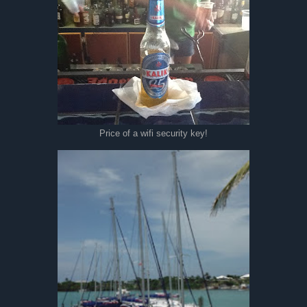
Price of a wifi security key!