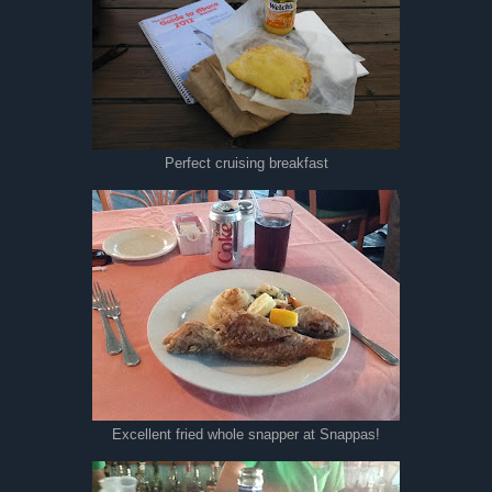
Perfect cruising breakfast
Excellent fried whole snapper at Snappas!