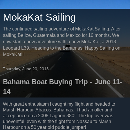
MokaKat Sailing
The continued sailing adventure of MokaKat Sailing. After
sailing Belize, Guatemala and Mexico for 10 months. We
now start a new adventure with a new MokaKat, a 2013
Leopard L39. Heading to the Bahamas! Happy Sailing on
MokaKat!!!
Thursday, June 20, 2013
Bahama Boat Buying Trip - June 11-
14
With great enthusiasm I caught my flight and headed to
Marsh Harbour, Abacos, Bahamas. I had an offer and
acceptance on a 2008 Lagoon 380! The trip over was
uneventful, even with the flight from Nassau to Marsh
Harbour on a 50 year old puddle jumper!