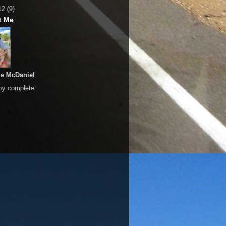
12
(9)
t Me
le McDaniel
my complete