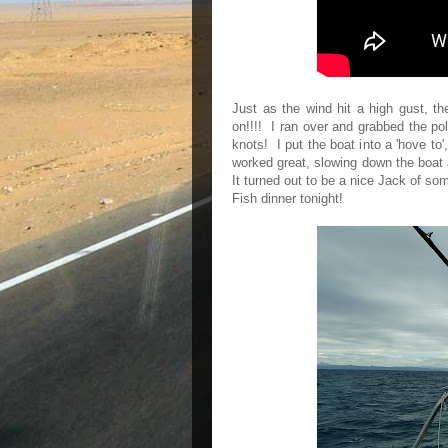
Just as the wind hit a high gust, th
on!!!! I ran over and grabbed the pol
knots! I put the boat into a 'hove to',
worked great, slowing down the boat 
It turned out to be a nice Jack of so
Fish dinner tonight!