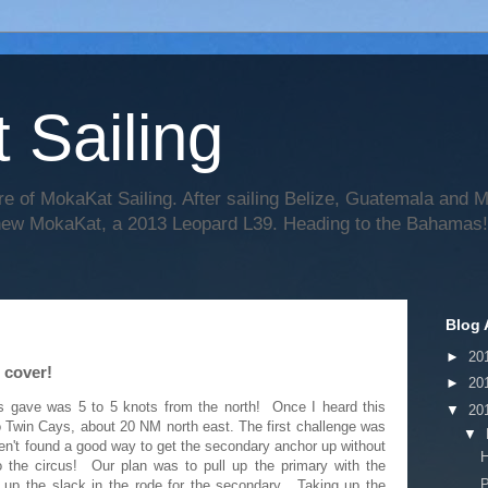
 Sailing
re of MokaKat Sailing. After sailing Belize, Guatemala and
 new MokaKat, a 2013 Leopard L39. Heading to the Bahamas!
Blog 
►
20
 cover!
►
20
gs gave was 5 to 5 knots from the north! Once I heard this
▼
20
o Twin Cays, about 20 NM north east. The first challenge was
▼
aven't found a good way to get the secondary anchor up without
H
o the circus! Our plan was to pull up the primary with the
P
 up the slack in the rode for the secondary. Taking up the