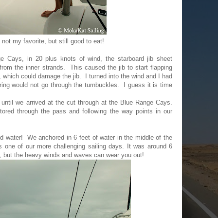
not my favorite, but still good to eat!
 Cays, in 20 plus knots of wind, the starboard jib sheet
from the inner strands. This caused the jib to start flapping
ay, which could damage the jib. I turned into the wind and I had
ring would not go through the turnbuckles. I guess it is time
until we arrived at the cut through at the Blue Range Cays.
red through the pass and following the way points in our
.
ed water! We anchored in 6 feet of water in the middle of the
s one of our more challenging sailing days. It was around 6
, but the heavy winds and waves can wear you out!