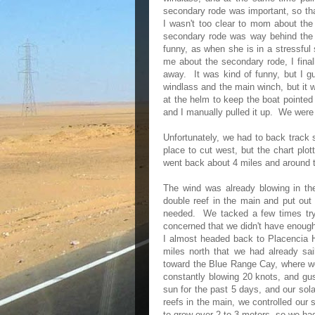
secondary rode was important, so that
I wasn't too clear to mom about the
secondary rode was way behind th
funny, as when she is in a stressful 
me about the secondary rode, I final
away. It was kind of funny, but I g
windlass and the main winch, but it 
at the helm to keep the boat pointed 
and I manually pulled it up. We were 
Unfortunately, we had to back track 
place to cut west, but the chart plot
went back about 4 miles and around t
The wind was already blowing in th
double reef in the main and put out m
needed. We tacked a few times tryi
concerned that we didn't have enough 
I almost headed back to Placencia Ha
miles north that we had already sai
toward the Blue Range Cay, where w
constantly blowing 20 knots, and gus
sun for the past 5 days, and our sol
reefs in the main, we controlled ou
to grow over 2 to 3 meters, so we had