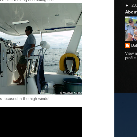
►
20
Abou
Da
View 
profile
s focused in the high winds!