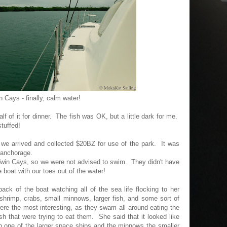
n Cays - finally, calm water!
lf of it for dinner. The fish was OK, but a little dark for me.
stuffed!
 we arrived and collected $20BZ for use of the park. It was
 anchorage.
Twin Cays, so we were not advised to swim. They didn't have
 boat with our toes out of the water!
ck of the boat watching all of the sea life flocking to her
 shrimp, crabs, small minnows, larger fish, and some sort of
e the most interesting, as they swam all around eating the
fish that were trying to eat them. She said that it looked like
b one of the larger space ships and the minnows the smaller