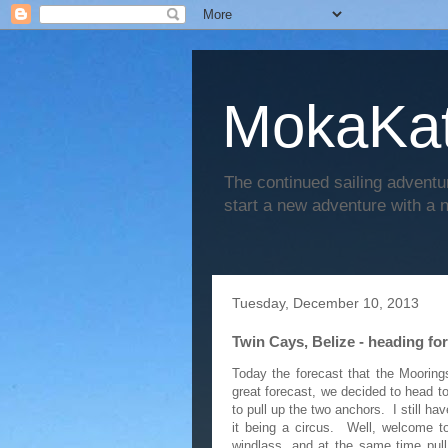
MokaKat
The continued sailing adventu
start a new adventure with a
Tuesday, December 10, 2013
Twin Cays, Belize - heading for
Today the forecast that the Moorin
great forecast, we decided to head t
to pull up the two anchors. I still h
it being a circus. Well, welcome t
windlass, and at the same time pull