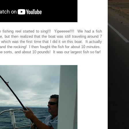
e fishing reel started to sing!!! Yipeeeee!!!! We had a fish
e, but then realized that the boat was still traveling around 7
 which was the first time that I did it on this boat. It actually
and the rocking! I then fought the fish for about 10 minutes.
me sorts, and about 10 pounds! It was our largest fish so far!