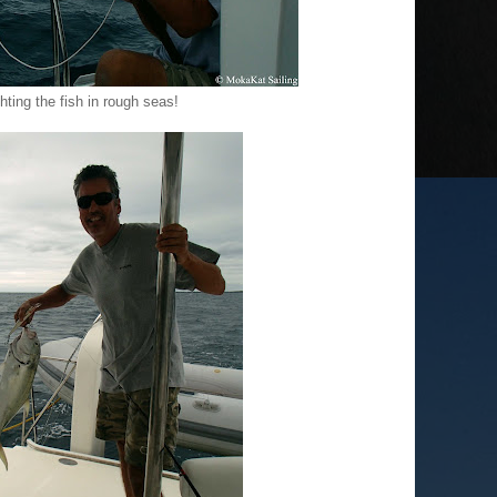
hting the fish in rough seas!