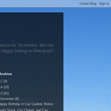
 Mexico for 10 months. We now
 Happy Sailing on MokaKat!!!
Archive
17
(3)
14
(33)
13
(81)
December
(8)
appy Birthday in Cay Caulker, Belize
orto Stuck, Cay Chapel, and Cay