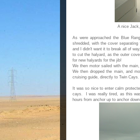
A nice Jack, 
As were approached the Blue Range
shredded, with the cover separating 
and I didn't want it to break all of w
to cut the halyard, as the outer cove
for new halyards for the jib!
We then motor sailed with the main, 
We then dropped the main, and moto
cruising guide, directly to Twin Cays
It was so nice to enter calm protect
cays. I was really tired, as this wa
hours from anchor up to anchor down