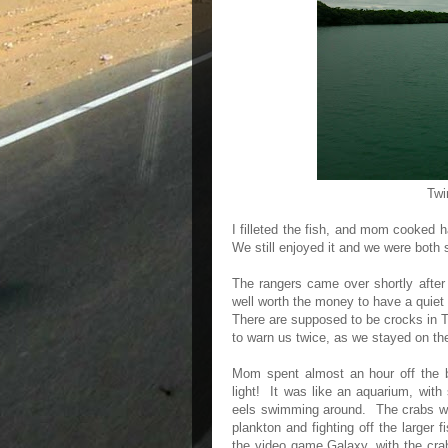
Twi
I filleted the fish, and mom cooked ha
We still enjoyed it and we were both 
The rangers came over shortly after
well worth the money to have a quiet
There are supposed to be crocks in 
to warn us twice, as we stayed on the
Mom spent almost an hour off the ba
light! It was like an aquarium, with
eels swimming around. The crabs wer
plankton and fighting off the larger 
the video game Galaxy, with the cra