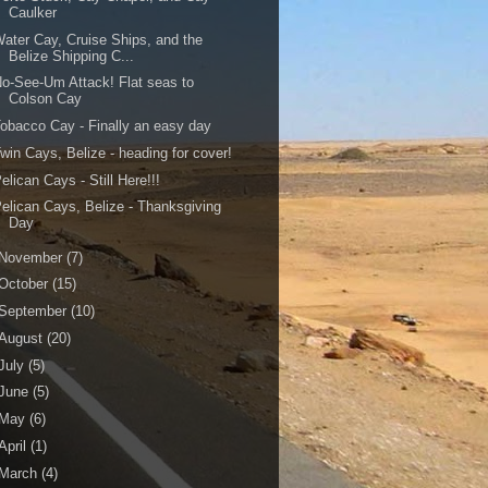
Caulker
ater Cay, Cruise Ships, and the
Belize Shipping C...
o-See-Um Attack! Flat seas to
Colson Cay
obacco Cay - Finally an easy day
win Cays, Belize - heading for cover!
elican Cays - Still Here!!!
elican Cays, Belize - Thanksgiving
Day
November
(7)
October
(15)
September
(10)
August
(20)
July
(5)
June
(5)
May
(6)
April
(1)
March
(4)