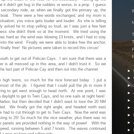
 it didn't get hug in the rudders or worse, in a prop. I guess
 secondary rode, as when we finally got the primary up, the
W
e boat. There were a few words exchanged, and my mom is
situation, you voice gets louder and louder. As she is telling
N
ly asked he to stop yelling so loud, as I was just a few feet
uess she didn't think so at the moment. We tried using the
T
was hard as the wind was blowing 13 knots, and I had to stay
T
into the wind. Finally we were able to brake free the anchor,
finally free! No pictures were taken to record this circus!
P
P
south to get out of Pelican Cays. I am sure that there was a
ter is all messed up in this area, and I didn't trust it. So we
he last part of Pelican Cay and then out into the channel.
►
►
e high teens, so much for the nice forecast today. I put a
ost of the jib. I figured that I could pull the jib in more if
►
ng to get west enough to head north. At one point, I was
►
daylight to get to Twin Cays, and no one sails at night here!
►
rbor, but then decided that I didn't want to lose the 20 NM
led. We finally got the right angle, and headed north east
►
e had to cut through to get to Twin Cays. Now the wind was
►
ting to 25! So much for the nice weather, plus there was no
►
ar panels are provided nothing in the way of power! With the
r speed, running between 5 and 7 knots. The waves continued
►
 a nice rocking and rolling ride.