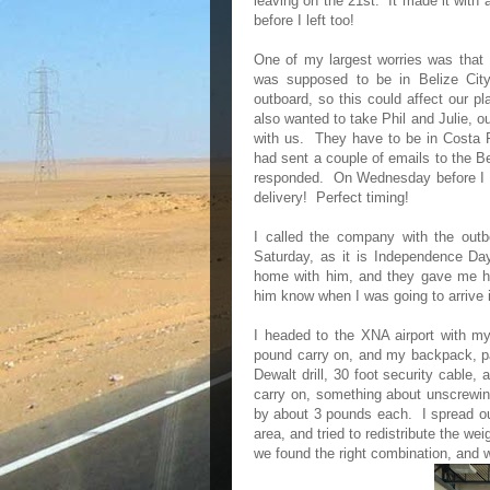
leaving on the 21st. It made it with
before I left too!
One of my largest worries was that 
was supposed to be in Belize City
outboard, so this could affect our p
also wanted to take Phil and Julie, o
with us. They have to be in Costa 
had sent a couple of emails to the Be
responded. On Wednesday before I was
delivery! Perfect timing!
I called the company with the outb
Saturday, as it is Independence Da
home with him, and they gave me 
him know when I was going to arrive i
I headed to the XNA airport with m
pound carry on, and my backpack, p
Dewalt drill, 30 foot security cable,
carry on, something about unscrewin
by about 3 pounds each. I spread out
area, and tried to redistribute the we
we found the right combination, and 