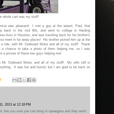
e whole cart was my stuff!
encia was pleasant! I met a guy at the airport, Paul, that
p back in the mid 80s, and went to college in Harding
ow lives in Houston, and was traveling back for his brother's
 you meet in far away places! His brother picked him up at the
 a ride, with Mr. Outboard Motor and all of my stuff! Thank
ad a chance to take a photo of them helping me, so I was
ave a picture of these two guys helping me!
 Mr. Outboard Motor, and all of my stuff! My wife still is
rything. It was hot and humid, but I am glad to be back on
M
1, 2013 at 12:18 PM
ght. Are you sure you can bring in spearguns and they won't