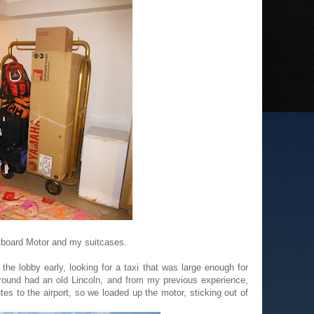
tboard Motor and my suitcases.
he lobby early, looking for a taxi that was large enough for
round had an old Lincoln, and from my previous experience,
es to the airport, so we loaded up the motor, sticking out of