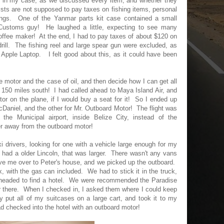
in my case, as we discussed every item, and whether they
sts are not supposed to pay taxes on fishing items, personal
hings. One of the Yanmar parts kit case contained a small
 Customs guy! He laughed a little, expecting to see many
offee maker! At the end, I had to pay taxes of about $120 on
rill. The fishing reel and large spear gun were excluded, as
pple Laptop. I felt good about this, as it could have been
 motor and the case of oil, and then decide how I can get all
 150 miles south! I had called ahead to Maya Island Air, and
or on the plane, if I would buy a seat for it! So I ended up
cDaniel, and the other for Mr. Outboard Motor! The flight was
the Municipal airport, inside Belize City, instead of the
ther away from the outboard motor!
axi drivers, looking for one with a vehicle large enough for my
had a older Lincoln, that was larger. There wasn't any vans
ve me over to Peter's house, and we picked up the outboard.
x, with the gas can included. We had to stick it in the truck,
en headed to find a hotel. We were recommended the Paradise
 there. When I checked in, I asked them where I could keep
 put all of my suitcases on a large cart, and took it to my
d checked into the hotel with an outboard motor!