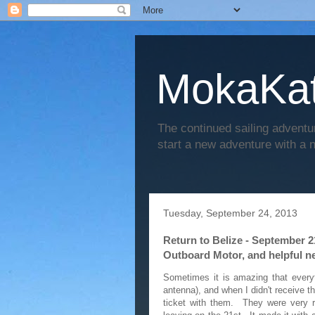
MokaKat
The continued sailing adventu
start a new adventure with a
Tuesday, September 24, 2013
Return to Belize - September 2
Outboard Motor, and helpful n
Sometimes it is amazing that everyt
antenna), and when I didn't receive t
ticket with them. They were very r