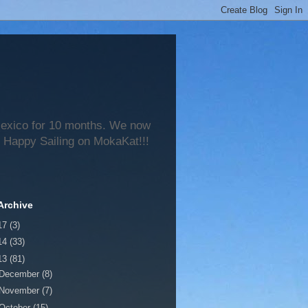
 Mexico for 10 months. We now
 Happy Sailing on MokaKat!!!
Archive
17
(3)
14
(33)
13
(81)
December
(8)
November
(7)
October
(15)