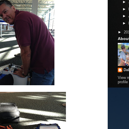
►
►
►
►
►
20
Abou
Da
View 
profile