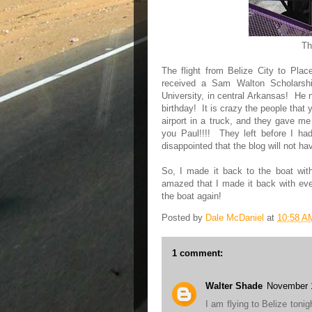
Th
The flight from Belize City to Plac
received a Sam Walton Scholarshi
University, in central Arkansas! He n
birthday! It is crazy the people that
airport in a truck, and they gave me
you Paul!!!! They left before I h
disappointed that the blog will not h
So, I made it back to the boat with
amazed that I made it back with eve
the boat again!
Posted by
Dale McDaniel
at
10:58 A
1 comment:
Walter Shade
November 1
I am flying to Belize toni