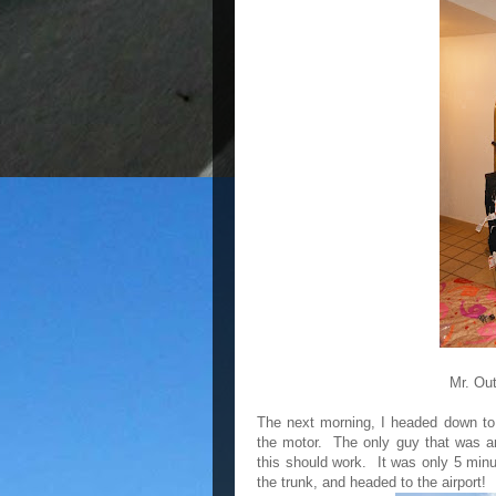
Mr. Ou
The next morning, I headed down to t
the motor. The only guy that was a
this should work. It was only 5 minut
the trunk, and headed to the airport!