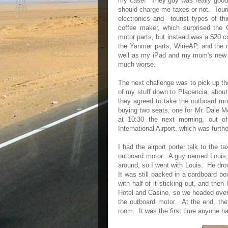
my case! They guy was really good 
should charge me taxes or not. Touri
electronics and tourist types of t
coffee maker, which surprised the
motor parts, but instead was a $20 c
the Yanmar parts, WirieAP, and the d
well as my iPad and my mom's new A
much worse.
The next challenge was to pick up the
of my stuff down to Placencia, about
they agreed to take the outboard mot
buying two seats, one for Mr. Dale M
at 10:30 the next morning, out of 
International Airport, which was fur
I had the airport porter talk to the t
outboard motor. A guy named Louis, 
around, so I went with Louis. He dro
It was still packed in a cardboard bo
with half of it sticking out, and th
Hotel and Casino, so we headed over
the outboard motor. At the end, they
room. It was the first time anyone ha