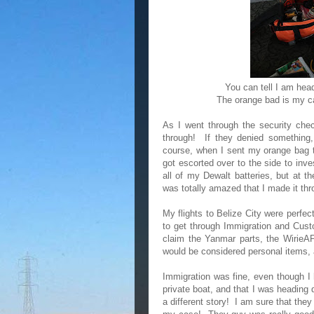
You can tell I am head
The orange bad is my ca
As I went through the security chec
through! If they denied something,
course, when I sent my orange bag th
got escorted over to the side to inv
all of my Dewalt batteries, but at 
was totally amazed that I made it th
My flights to Belize City were perfec
to get through Immigration and Cust
claim the Yanmar parts, the WirieAP, 
would be considered personal items,
Immigration was fine, even though I 
private boat, and that I was headin
a different story! I am sure that the