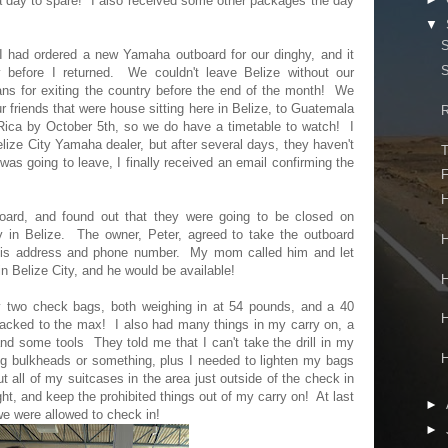
 a day to spare! I also received some other packages the day
▼
S
I had ordered a new Yamaha outboard for our dinghy, and it
S
 before I returned. We couldn't leave Belize without our
lans for exiting the country before the end of the month! We
ur friends that were house sitting here in Belize, to Guatemala
R
Rica by October 5th, so we do have a timetable to watch! I
lize City Yamaha dealer, but after several days, they haven't
T
 going to leave, I finally received an email confirming the
F
H
oard, and found out that they were going to be closed on
y in Belize. The owner, Peter, agreed to take the outboard
H
his address and phone number. My mom called him and let
n Belize City, and he would be available!
H
y two check bags, both weighing in at 54 pounds, and a 40
H
acked to the max! I also had many things in my carry on, a
 and some tools They told me that I can't take the drill in my
H
g bulkheads or something, plus I needed to lighten my bags
 all of my suitcases in the area just outside of the check in
ight, and keep the prohibited things out of my carry on! At last
►
we were allowed to check in!
►