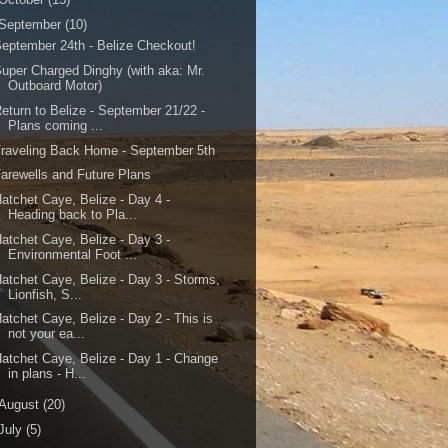
September
(10)
eptember 24th - Belize Checkout!
uper Charged Dinghy (with aka: Mr.
Outboard Motor)
eturn to Belize - September 21/22 -
Plans coming ...
raveling Back Home - September 5th
arewells and Future Plans
atchet Caye, Belize - Day 4 -
Heading back to Pla...
atchet Caye, Belize - Day 3 -
Environmental Foot ...
atchet Caye, Belize - Day 3 - Storms,
Lionfish, S...
atchet Caye, Belize - Day 2 - This is
not your ea...
atchet Caye, Belize - Day 1 - Change
in plans - H...
August
(20)
July
(5)