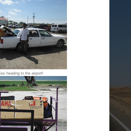
axi heading to the airport!