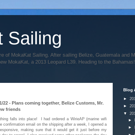
 Sailing
re of MokaKat Sailing. After sailing Belize, Guatemala and
 new MokaKat, a 2013 Leopard L39. Heading to the Bahamas!
Blog 
►
20
1/22 - Plans coming together, Belize Customs, Mr.
►
20
ew friends
▼
20
hing falls into place! I had ordered a WirieAP (marine wifi
►
he confirmation email on the shipping after a week, I opened a
►
esponsive, making sure that it would get it just before my
►