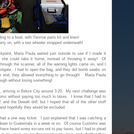
ing to a boat, with Yanmar parts kit and lines!
rry on, with a two wheeler strapped underneath!
kpoint, Maria Paula waited just outside to see if I made it
 she could take it home, instead of throwing it away! Of
rough the scanner, all of the warning lights came on, and I
estigate. I had to open the bag, and they did bomb swabs on
the end, they allowed everything to go through! Maria Paula
rough without losing something!
t, arriving in Belize City around 3:20. My next challenge was
oms without paying too much in taxes. I know that I had to
and the Dewalt drill, but I hoped that all of the other stuff
 and hopefully they would be excluded.
had a one way ticket. I just explained that I was catching a
g down to Guatemala in a week or so. Of course Customs was
y have heard every excuse not to pay taxes, but I had to plead