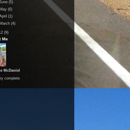
June
(5)
May
(6)
April
(1)
March
(4)
12
(9)
t Me
le McDaniel
my complete